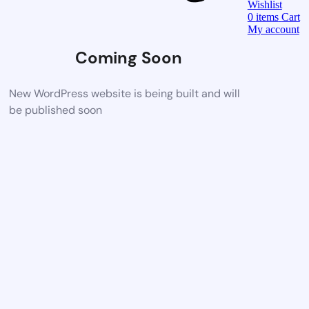
Wishlist
0
items
Cart
My account
Coming Soon
New WordPress website is being built and will
be published soon